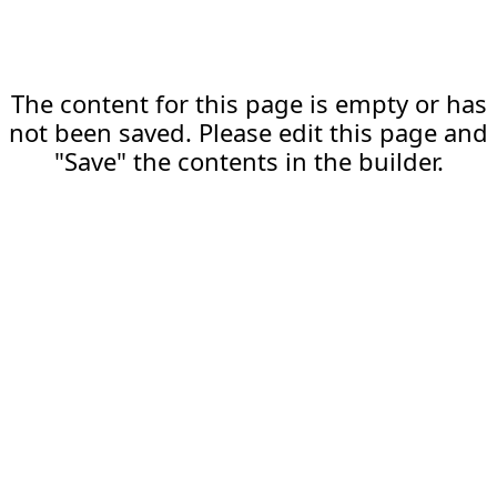
The content for this page is empty or has
not been saved. Please edit this page and
"Save" the contents in the builder.